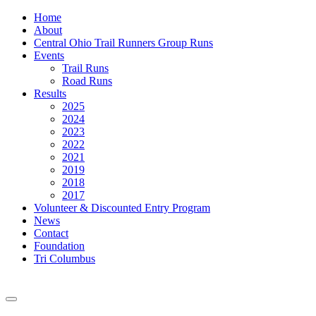
Home
About
Central Ohio Trail Runners Group Runs
Events
Trail Runs
Road Runs
Results
2025
2024
2023
2022
2021
2019
2018
2017
Volunteer & Discounted Entry Program
News
Contact
Foundation
Tri Columbus