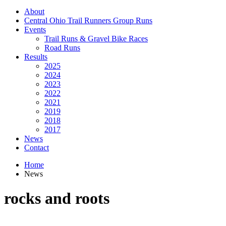
About
Central Ohio Trail Runners Group Runs
Events
Trail Runs & Gravel Bike Races
Road Runs
Results
2025
2024
2023
2022
2021
2019
2018
2017
News
Contact
Home
News
rocks and roots