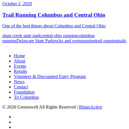
October 2, 2020
Trail Running Columbus and Central Ohio
One of the best things about Columbus and Central Ohio
alum creek state park
central ohio running
columbus
running
Delaware State Park
rocks and roots
running
trail running
trails
Home
About
Events
Results
Volunteer & Discounted Entry Program
News
Contact
Foundation
Tri Columbus
© 2026 Greenswell
All Rights Reserved |
RhinoActive