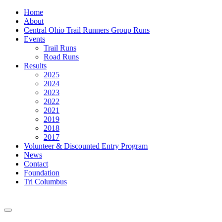
Home
About
Central Ohio Trail Runners Group Runs
Events
Trail Runs
Road Runs
Results
2025
2024
2023
2022
2021
2019
2018
2017
Volunteer & Discounted Entry Program
News
Contact
Foundation
Tri Columbus