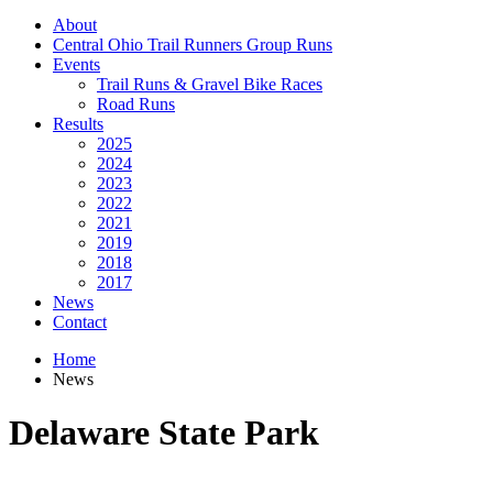
About
Central Ohio Trail Runners Group Runs
Events
Trail Runs & Gravel Bike Races
Road Runs
Results
2025
2024
2023
2022
2021
2019
2018
2017
News
Contact
Home
News
Delaware State Park