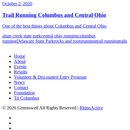
October 2, 2020
Trail Running Columbus and Central Ohio
One of the best things about Columbus and Central Ohio
alum creek state park
central ohio running
columbus
running
Delaware State Park
rocks and roots
running
trail running
trails
Home
About
Events
Results
Volunteer & Discounted Entry Program
News
Contact
Foundation
Tri Columbus
© 2026 Greenswell
All Rights Reserved |
RhinoActive