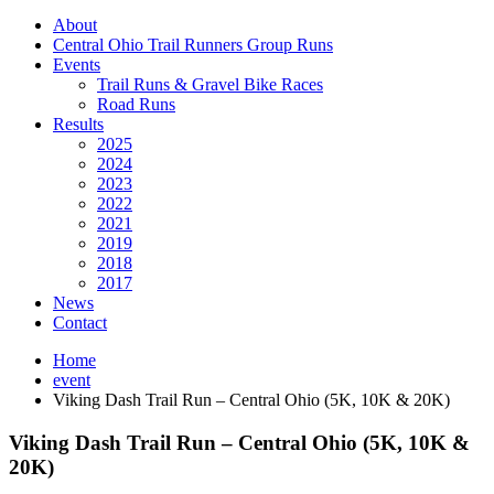
About
Central Ohio Trail Runners Group Runs
Events
Trail Runs & Gravel Bike Races
Road Runs
Results
2025
2024
2023
2022
2021
2019
2018
2017
News
Contact
Home
event
Viking Dash Trail Run – Central Ohio (5K, 10K & 20K)
Viking Dash Trail Run – Central Ohio (5K, 10K &
20K)