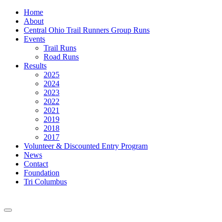
Home
About
Central Ohio Trail Runners Group Runs
Events
Trail Runs
Road Runs
Results
2025
2024
2023
2022
2021
2019
2018
2017
Volunteer & Discounted Entry Program
News
Contact
Foundation
Tri Columbus