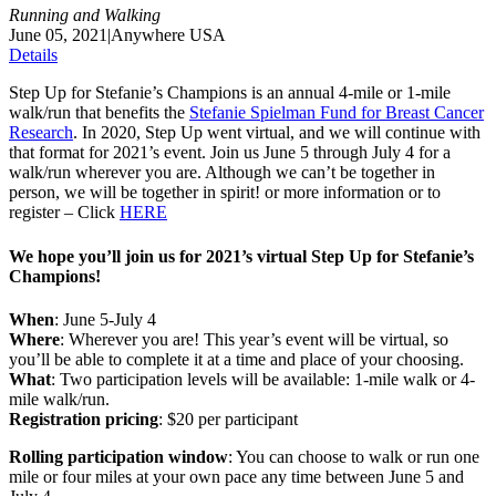
Running and Walking
June 05, 2021
|
Anywhere USA
Details
Step Up for Stefanie’s Champions is an annual 4-mile or 1-mile
walk/run that benefits the
Stefanie Spielman Fund for Breast Cancer
Research
. In 2020, Step Up went virtual, and we will continue with
that format for 2021’s event. Join us June 5 through July 4 for a
walk/run wherever you are. Although we can’t be together in
person, we will be together in spirit! or more information or to
register – Click
HERE
We hope you’ll join us for 2021’s virtual Step Up for Stefanie’s
Champions!
When
: June 5-July 4
Where
: Wherever you are! This year’s event will be virtual, so
you’ll be able to complete it at a time and place of your choosing.
What
: Two participation levels will be available: 1-mile walk or 4-
mile walk/run.
Registration pricing
: $20 per participant
Rolling participation window
: You can choose to walk or run one
mile or four miles at your own pace any time between June 5 and