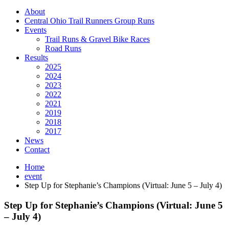
About
Central Ohio Trail Runners Group Runs
Events
Trail Runs & Gravel Bike Races
Road Runs
Results
2025
2024
2023
2022
2021
2019
2018
2017
News
Contact
Home
event
Step Up for Stephanie’s Champions (Virtual: June 5 – July 4)
Step Up for Stephanie’s Champions (Virtual: June 5
– July 4)