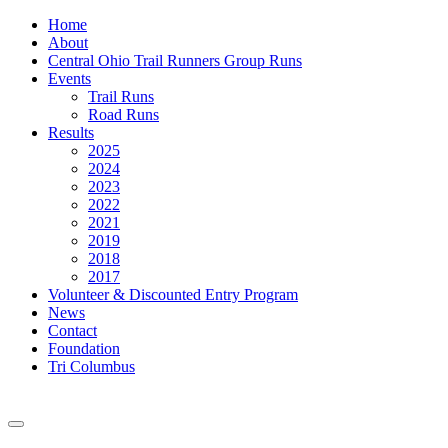
Home
About
Central Ohio Trail Runners Group Runs
Events
Trail Runs
Road Runs
Results
2025
2024
2023
2022
2021
2019
2018
2017
Volunteer & Discounted Entry Program
News
Contact
Foundation
Tri Columbus