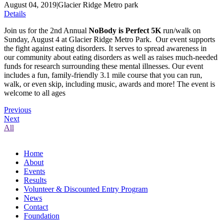
August 04, 2019
|
Glacier Ridge Metro park
Details
Join us for the 2nd Annual
NoBody is Perfect 5K
run/walk on
Sunday, August 4 at Glacier Ridge Metro Park. Our event supports
the fight against eating disorders. It serves to spread awareness in
our community about eating disorders as well as raises much-needed
funds for research surrounding these mental illnesses. Our event
includes a fun, family-friendly 3.1 mile course that you can run,
walk, or even skip, including music, awards and more! The event is
welcome to all ages
Previous
Next
All
Home
About
Events
Results
Volunteer & Discounted Entry Program
News
Contact
Foundation