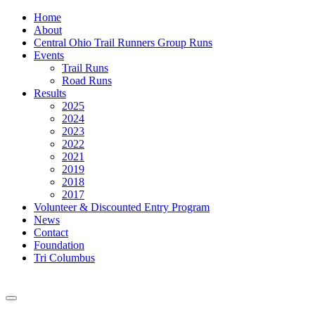
Home
About
Central Ohio Trail Runners Group Runs
Events
Trail Runs
Road Runs
Results
2025
2024
2023
2022
2021
2019
2018
2017
Volunteer & Discounted Entry Program
News
Contact
Foundation
Tri Columbus