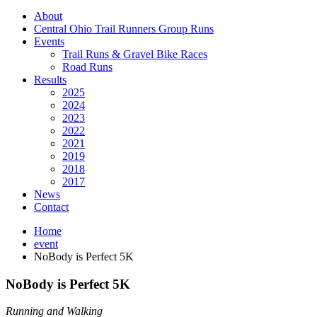
About
Central Ohio Trail Runners Group Runs
Events
Trail Runs & Gravel Bike Races
Road Runs
Results
2025
2024
2023
2022
2021
2019
2018
2017
News
Contact
Home
event
NoBody is Perfect 5K
NoBody is Perfect 5K
Running and Walking