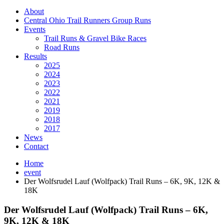
About
Central Ohio Trail Runners Group Runs
Events
Trail Runs & Gravel Bike Races
Road Runs
Results
2025
2024
2023
2022
2021
2019
2018
2017
News
Contact
Home
event
Der Wolfsrudel Lauf (Wolfpack) Trail Runs – 6K, 9K, 12K &
18K
Der Wolfsrudel Lauf (Wolfpack) Trail Runs – 6K,
9K, 12K & 18K