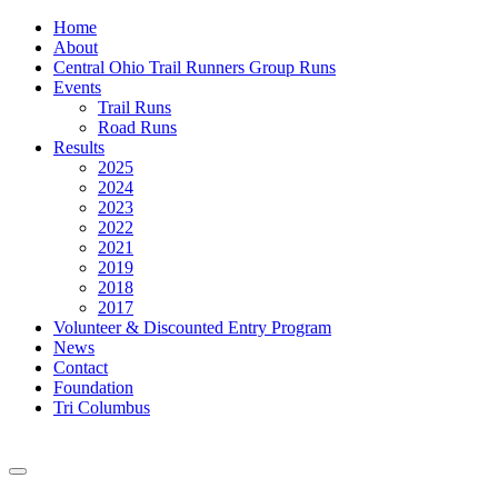
Home
About
Central Ohio Trail Runners Group Runs
Events
Trail Runs
Road Runs
Results
2025
2024
2023
2022
2021
2019
2018
2017
Volunteer & Discounted Entry Program
News
Contact
Foundation
Tri Columbus