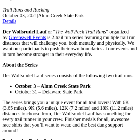
Trail Runs and Rucking
October 03, 2021
|
Alum Creek State Park
Details
Der Wolfsrudel Lauf
or “
The Wolf Pack Trail Runs
” organized
by
Greenswell Events
is 2-trail run series featuring multiple trail run
distances that will challenge you, both mentally and physically. We
want our participants to push their own boundaries at our events and
in turn become stronger in their everyday life.
About the Series
Der Wolfsrudel Lauf series consists of the following two trail runs:
October 3 – Alum Creek State Park
October 31 – Delaware State Park
The series brings you a unique event for all trail lovers! With 6K
(3.65 miles), 9K (5.6 miles), 12K (7.2 miles) and 18K (11.2 miles)
distances to choose from, Der Wolfsrudel Lauf has something for
every trail runner in your crew. Finisher medals for all, awesome
race shirts that you’ll want to wear, and the best dang support
around!