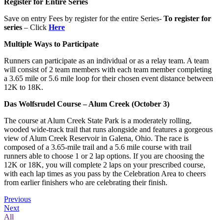
Register for Entire Series
Save on entry Fees by register for the entire Series-
To register for
series
– Click
Here
Multiple Ways to Participate
Runners can participate as an individual or as a relay team. A team
will consist of 2 team members with each team member completing
a 3.65 mile or 5.6 mile loop for their chosen event distance between
12K to 18K.
Das Wolfsrudel Course – Alum Creek (October 3)
The course at Alum Creek State Park is a moderately rolling,
wooded wide-track trail that runs alongside and features a gorgeous
view of Alum Creek Reservoir in Galena, Ohio. The race is
composed of a 3.65-mile trail and a 5.6 mile course with trail
runners able to choose 1 or 2 lap options. If you are choosing the
12K or 18K, you will complete 2 laps on your prescribed course,
with each lap times as you pass by the Celebration Area to cheers
from earlier finishers who are celebrating their finish.
Previous
Next
All